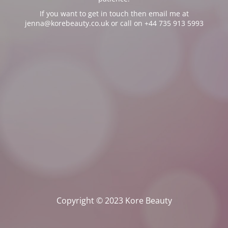
If you want to get in touch then email me at
jenna@korebeauty.co.uk or call on +44 735 913 5993
Copyright © 2023 Kore Beauty