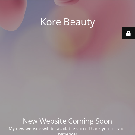
Kore Beauty
New Website Coming Soon
My new website will be available soon. Thank you for your
patience!